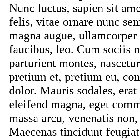
Nunc luctus, sapien sit am
felis, vitae ornare nunc s
magna augue, ullamcorper a
faucibus, leo. Cum sociis 
parturient montes, nascetu
pretium et, pretium eu, con
dolor. Mauris sodales, erat 
eleifend magna, eget comm
massa arcu, venenatis non,
Maecenas tincidunt feugiat 