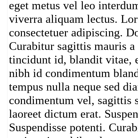
eget metus vel leo interdu
viverra aliquam lectus. Lo
consectetuer adipiscing. D
Curabitur sagittis mauris a
tincidunt id, blandit vitae
nibh id condimentum blandi
tempus nulla neque sed di
condimentum vel, sagittis s
laoreet dictum erat. Suspen
Suspendisse potenti. Curabit