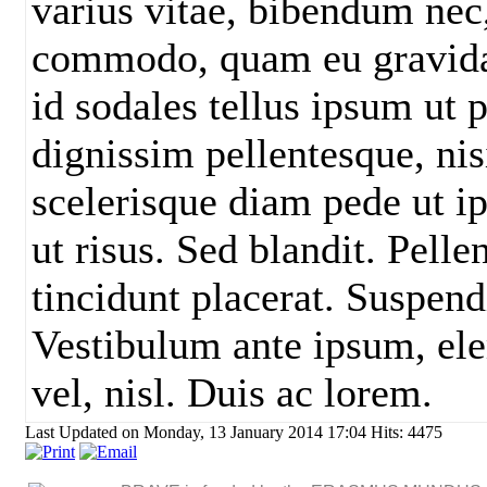
varius vitae, bibendum nec,
commodo, quam eu gravida 
id sodales tellus ipsum ut p
dignissim pellentesque, nisi
scelerisque diam pede ut i
ut risus. Sed blandit. Pell
tincidunt placerat. Suspend
Vestibulum ante ipsum, el
vel, nisl. Duis ac lorem.
Last Updated on Monday, 13 January 2014 17:04
Hits: 4475