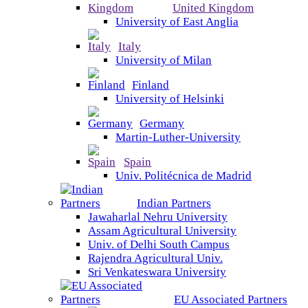
United Kingdom
University of East Anglia
Italy
University of Milan
Finland
University of Helsinki
Germany
Martin-Luther-University
Spain
Univ. Politécnica de Madrid
Indian Partners
Jawaharlal Nehru University
Assam Agricultural University
Univ. of Delhi South Campus
Rajendra Agricultural Univ.
Sri Venkateswara University
EU Associated Partners