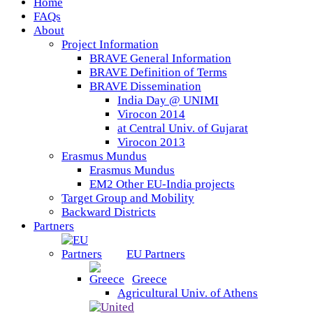
Home
FAQs
About
Project Information
BRAVE General Information
BRAVE Definition of Terms
BRAVE Dissemination
India Day @ UNIMI
Virocon 2014
at Central Univ. of Gujarat
Virocon 2013
Erasmus Mundus
Erasmus Mundus
EM2 Other EU-India projects
Target Group and Mobility
Backward Districts
Partners
EU Partners
Greece
Agricultural Univ. of Athens