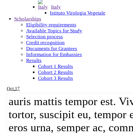
Italy
Istituto Virologia Vegetale
Scholarships
Eligibility requirements
Available Topics for Study
Selection process
Credit recognition
Documents for Grantees
Information for Embassies
Results
Cohort 1 Results
Cohort 2 Results
Cohort 3 Results
Oct
17
auris mattis tempor est. V
tortor, suscipit eu, tempor 
eros urna, semper ac, comm