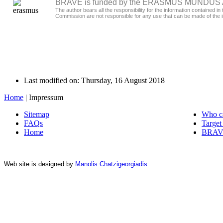
BRAVE is funded by the ERASMUS MUNDUS Act
The author bears all the responsibility for the information contained
Commission are not responsible for any use that can be made of the i
Last modified on: Thursday, 16 August 2018
Home
|
Impressum
Sitemap
Who c
FAQs
Target
Home
BRAVE
Web site is designed by
Manolis Chatzigeorgiadis