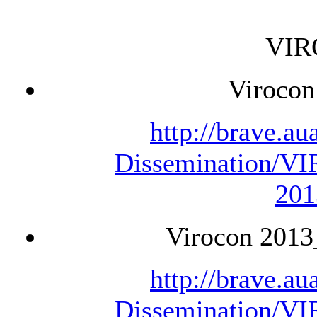
VIR
Virocon
http://brave.a
Dissemination/V
201
Virocon 2013
http://brave.a
Dissemination/V