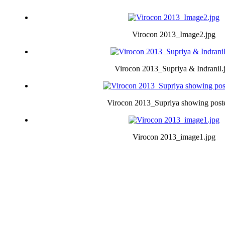
Virocon 2013_Image2.jpg
Virocon 2013_Supriya & Indranil.
Virocon 2013_Supriya showing poste
Virocon 2013_image1.jpg