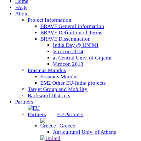
Home
FAQs
About
Project Information
BRAVE General Information
BRAVE Definition of Terms
BRAVE Dissemination
India Day @ UNIMI
Virocon 2014
at Central Univ. of Gujarat
Virocon 2013
Erasmus Mundus
Erasmus Mundus
EM2 Other EU-India projects
Target Group and Mobility
Backward Districts
Partners
EU Partners
Greece
Agricultural Univ. of Athens