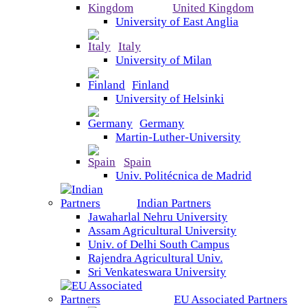
United Kingdom
University of East Anglia
Italy
University of Milan
Finland
University of Helsinki
Germany
Martin-Luther-University
Spain
Univ. Politécnica de Madrid
Indian Partners
Jawaharlal Nehru University
Assam Agricultural University
Univ. of Delhi South Campus
Rajendra Agricultural Univ.
Sri Venkateswara University
EU Associated Partners