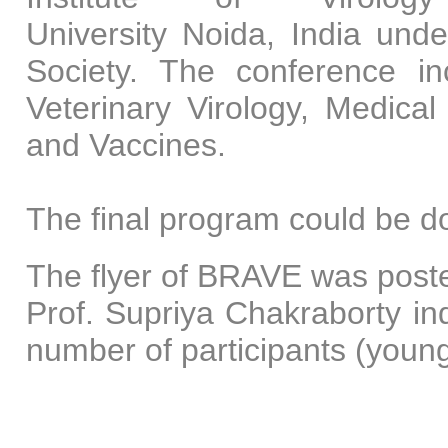
University Noida, India unde
Society. The conference in
Veterinary Virology, Medical
and Vaccines.
The final program could be 
The flyer of BRAVE was poste
Prof. Supriya Chakraborty ind
number of participants (youn