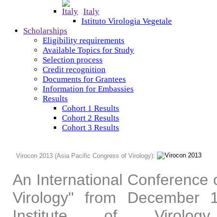
Italy
Istituto Virologia Vegetale
Scholarships
Eligibility requirements
Available Topics for Study
Selection process
Credit recognition
Documents for Grantees
Information for Embassies
Results
Cohort 1 Results
Cohort 2 Results
Cohort 3 Results
Virocon 2013 (Asia Pacific Congress of Virology):
An International Conference o
Virology" from December
Institute of Virolo