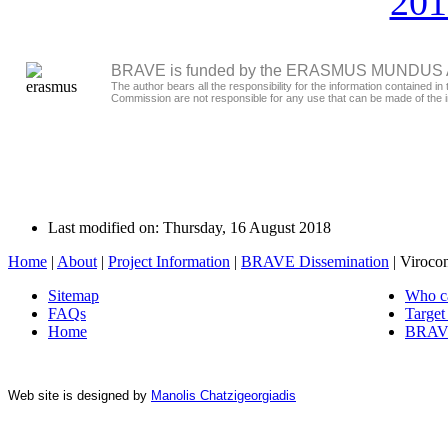
201
BRAVE is funded by the ERASMUS MUNDUS Act
The author bears all the responsibility for the information contained
Commission are not responsible for any use that can be made of the i
Last modified on: Thursday, 16 August 2018
Home
|
About
|
Project Information
|
BRAVE Dissemination
|
Viroco
Sitemap
Who c
FAQs
Target
Home
BRAVE
Web site is designed by
Manolis Chatzigeorgiadis