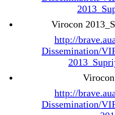
2013_Sup
Virocon 2013_S
http://brave.a
Dissemination/V
2013_Supri
Virocon
http://brave.a
Dissemination/V